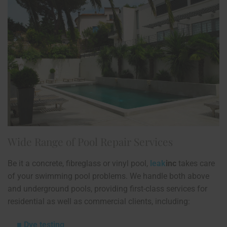
Wide Range of Pool Repair Services
Be it a concrete, fibreglass or vinyl pool,
leak
inc
takes care
of your swimming pool problems. We handle both above
and underground pools, providing first-class services for
residential as well as commercial clients, including:
Dye testing