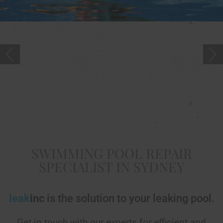
SWIMMING POOL REPAIR
SPECIALIST IN SYDNEY
leak
inc
is the solution to your leaking pool.
Get in touch with our experts for efficient and