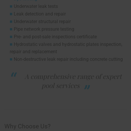
Underwater leak tests
Leak detection and repair
Underwater structural repair
Pipe network pressure testing
Pre- and post-sale inspections certificate
Hydrostatic valves and hydrostatic plates inspection,
repair and replacement
Non-destructive leak repair including concrete cutting
A comprehensive range of expert
pool services
Why Choose Us?