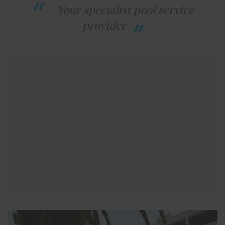
Your specialist pool service
provider