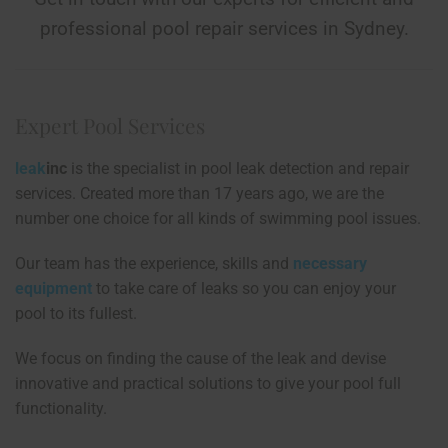
professional pool repair services in Sydney.
Expert Pool Services
leak
inc
is the specialist in pool leak detection and repair
services. Created more than 17 years ago, we are the
number one choice for all kinds of swimming pool issues.
Our team has the experience, skills and
necessary
equipment
to take care of leaks so you can enjoy your
pool to its fullest.
We focus on finding the cause of the leak and devise
innovative and practical solutions to give your pool full
functionality.