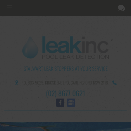
STALWART LEAK STOPPERS AT YOUR SERVICE
P.O. BOX 5025,
KINGSDENE LPO,
CARLINGFORD NSW 2118
-
(02) 8677 0621