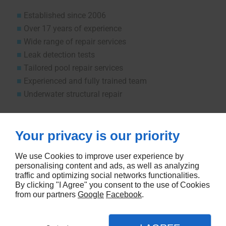
Established since 2006
Over 17 years of experience
Wide range of repair services
Leak detection tests
Tailored pool repair services
Experienced and fully trained team
Underwater structural repair
Let us know how we can help.
Your privacy is our priority
CONTACT US
We use Cookies to improve user experience by
personalising content and ads, as well as analyzing
traffic and optimizing social networks functionalities.
By clicking "I Agree" you consent to the use of Cookies
from our partners
Google
Facebook
.